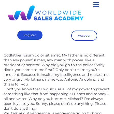
Registro
Acceder
Godfather ipsum dolor sit amet. My father is no different
than any powerful man, any man with power, like a
president or senator. Why did you go to the police? Why
didn’t you come to me first? Only don’t tell me you’re
innocent. Because it insults my intelligence and makes me
very angry. My father’s name was Antonio Andolini… and
this is for you.
Don’t you know that I would use all of my power to prevent
something like that from happening? Friends and money –
oil and water. Why do you hurt me, Michael? I’ve always
been loyal to you. Sonny, please don’t do anything. Please
don’t do anything.
You talk about vengeance. Is vengeance going to bring