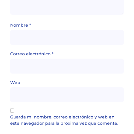
Nombre
*
Correo electrónico
*
Web
Guarda mi nombre, correo electrónico y web en
este navegador para la próxima vez que comente.