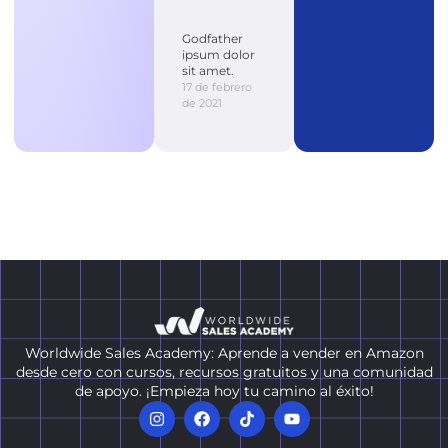
Godfather
ipsum dolor
sit amet.
17 de febrero
de 2021
Worldwide Sales Academy: Aprende a vender en Amazon
desde cero con cursos, recursos gratuitos y una comunidad
de apoyo. ¡Empieza hoy tu camino al éxito!