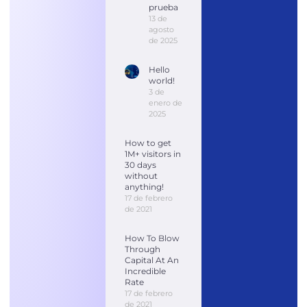
prueba
13 de
agosto
de 2025
Hello
world!
3 de
enero de
2025
How to get
1M+ visitors in
30 days
without
anything!
17 de febrero
de 2021
How To Blow
Through
Capital At An
Incredible
Rate
17 de febrero
de 2021