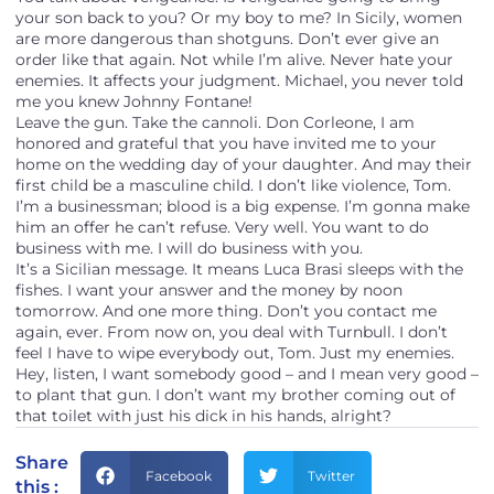
your son back to you? Or my boy to me? In Sicily, women
are more dangerous than shotguns. Don’t ever give an
order like that again. Not while I’m alive. Never hate your
enemies. It affects your judgment. Michael, you never told
me you knew Johnny Fontane!
Leave the gun. Take the cannoli. Don Corleone, I am
honored and grateful that you have invited me to your
home on the wedding day of your daughter. And may their
first child be a masculine child. I don’t like violence, Tom.
I’m a businessman; blood is a big expense. I’m gonna make
him an offer he can’t refuse. Very well. You want to do
business with me. I will do business with you.
It’s a Sicilian message. It means Luca Brasi sleeps with the
fishes. I want your answer and the money by noon
tomorrow. And one more thing. Don’t you contact me
again, ever. From now on, you deal with Turnbull. I don’t
feel I have to wipe everybody out, Tom. Just my enemies.
Hey, listen, I want somebody good – and I mean very good –
to plant that gun. I don’t want my brother coming out of
that toilet with just his dick in his hands, alright?
Share
Facebook
Twitter
this :