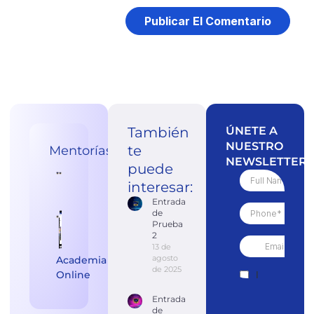
También
ÚNETE A
NUESTRO
te
Mentorías
NEWSLETTER
puede
interesar:
Entrada
de
Prueba
2
13 de
agosto
Academia
de 2025
Online
Entrada
de