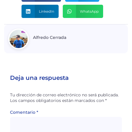
LinkedIn
WhatsApp
Alfredo Cerrada
Deja una respuesta
Tu dirección de correo electrónico no será publicada.
Los campos obligatorios están marcados con
*
Comentario
*